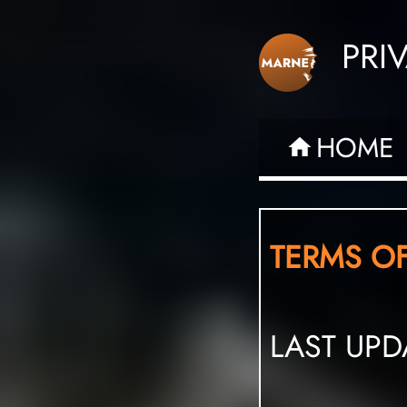
PRI
HOME
home
TERMS OF
LAST UPD