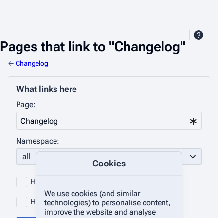
Pages that link to "Changelog"
←
Changelog
What links here
Page:
Namespace:
all
Cookies
Hide transclusions
Hide links
We use cookies (and similar
Hide redirects
technologies) to personalise content,
improve the website and analyse