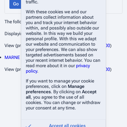
traffic.
Go
With these cookies we and our
partners collect information about
The following pages link to
Changelog
:
you and track your internet behavior
within, and possibly also outside our
website. In this way we build your
Displaying 1 item.
personal profile. With this we adapt
our website and communication to
View (
previous 50
|
next 50
) (
20
|
50
|
100
|
250
|
500
)
your preferences. We can also show
targeted advertisements based on
MARNE Wiki
(
← links
)
your recent internet behavior. You can
read more about it in our
privacy
View (
previous 50
|
next 50
) (
20
|
50
|
100
|
250
|
500
)
policy
.
If you want to manage your cookie
preferences, click on
Manage
preferences
. By clicking on
Accept
all
, you agree to the use of all
cookies. You can change or withdraw
your consent at any time.
Accept all cookies