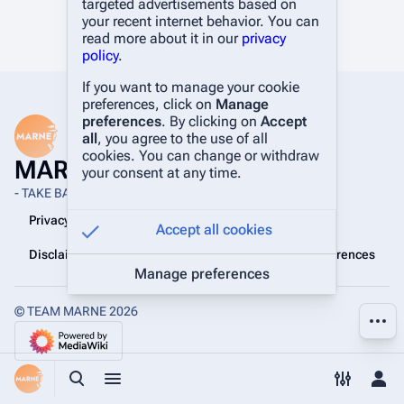
targeted advertisements based on
your recent internet behavior. You can
read more about it in our
privacy
policy
.
If you want to manage your cookie
preferences, click on
Manage
preferences
. By clicking on
Accept
all
, you agree to the use of all
cookies. You can change or withdraw
MARNE Wiki
your consent at any time.
- TAKE BACK THE BATTLEFIELD -
Privacy policy
About MARNE Wiki
Accept all cookies
Disclaimers
Manage cookie preferences
Manage preferences
© TEAM MARNE 2026
More a
Toggle search
Toggle menu
Toggle p
Tog