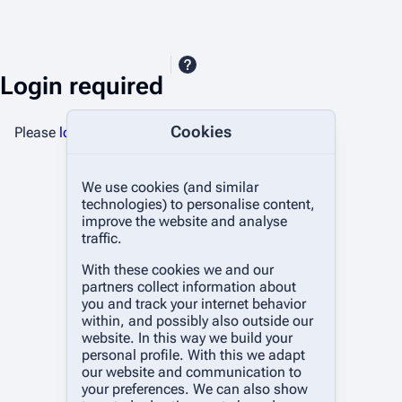
Login required
Cookies
Please
log in
to upload files.
We use cookies (and similar
technologies) to personalise content,
improve the website and analyse
traffic.
With these cookies we and our
partners collect information about
you and track your internet behavior
within, and possibly also outside our
website. In this way we build your
personal profile. With this we adapt
our website and communication to
your preferences. We can also show