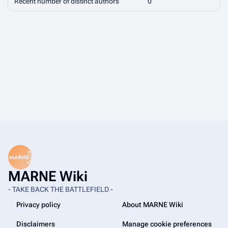
Recent number of distinct authors
0
MARNE Wiki
- TAKE BACK THE BATTLEFIELD -
Privacy policy
About MARNE Wiki
Disclaimers
Manage cookie preferences