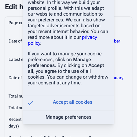
website. In this way we build your
Edit history
personal profile. With this we adapt
our website and communication to
your preferences. We can also show
Page creator
Silkker
(
talk
|
targeted advertisements based on
contribs
)
your recent internet behavior. You can
read more about it in our
privacy
Date of page creation
19:21, 4 October
policy
.
2024
If you want to manage your cookie
preferences, click on
Manage
Latest editor
Silkker
(
talk
|
preferences
. By clicking on
Accept
contribs
)
all
, you agree to the use of all
cookies. You can change or withdraw
Date of latest edit
14:38, 22 January
your consent at any time.
2026
Total number of edits
10
Accept all cookies
Total number of distinct authors
2
Manage preferences
Recent number of edits (within past 90
0
days)