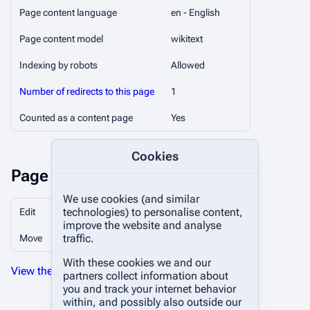
Page content language
en - English
Page content model
wikitext
Indexing by robots
Allowed
Number of redirects to this page
1
Counted as a content page
Yes
Cookies
Page protection
We use cookies (and similar
technologies) to personalise content,
Edit
Allow all users (infinite)
improve the website and analyse
traffic.
Move
Allow all users (infinite)
With these cookies we and our
View the protection log for this page.
partners collect information about
you and track your internet behavior
within, and possibly also outside our