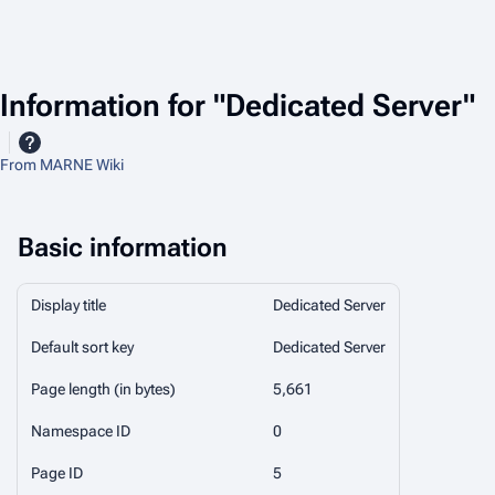
Information for "Dedicated Server"
From MARNE Wiki
Basic information
Display title
Dedicated Server
Default sort key
Dedicated Server
Page length (in bytes)
5,661
Namespace ID
0
Page ID
5